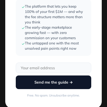
Bar Chart
The platform that lets you keep
✓
100% of your first $1M — and why
the fee structure matters more than
you think
The early-stage marketplace
✓
growing fast — with zero
commission on your customers
The untapped one with the most
✓
unsolved pain points right now
Line Chart
Send me the guide →
Free. No spam. Unsubscribe anytime.