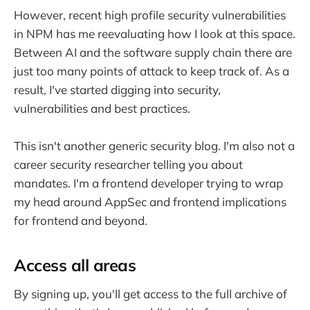
However, recent high profile security vulnerabilities
in NPM has me reevaluating how I look at this space.
Between AI and the software supply chain there are
just too many points of attack to keep track of. As a
result, I've started digging into security,
vulnerabilities and best practices.
This isn't another generic security blog. I'm also not a
career security researcher telling you about
mandates. I'm a frontend developer trying to wrap
my head around AppSec and frontend implications
for frontend and beyond.
Access all areas
By signing up, you'll get access to the full archive of