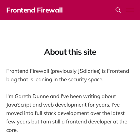
Frontend Firewall
About this site
Frontend Firewall (previously JSdiaries) is Frontend
blog that is leaning in the security space.
I'm Gareth Dunne and I've been writing about
JavaScript and web development for years. I've
moved into full stack development over the latest
few years but I am still a frontend developer at the
core.