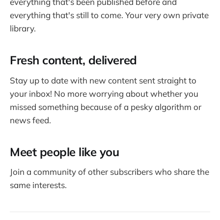
everything that's been published before and
everything that's still to come. Your very own private
library.
Fresh content, delivered
Stay up to date with new content sent straight to
your inbox! No more worrying about whether you
missed something because of a pesky algorithm or
news feed.
Meet people like you
Join a community of other subscribers who share the
same interests.