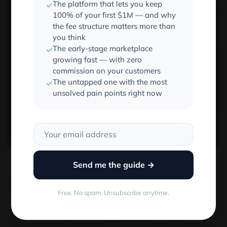
The platform that lets you keep
✓
100% of your first $1M — and why
the fee structure matters more than
you think
The early-stage marketplace
✓
growing fast — with zero
commission on your customers
The untapped one with the most
✓
unsolved pain points right now
GIT-History Extension
Send me the guide →
Zen Mode
Free. No spam. Unsubscribe anytime.
As of version 1.8 Microsoft introduced Zen Mode.
This hides all of the UI for a more focused experience.