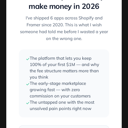
make money in 2026
often use modals for lead collections where they
entice their users to give them their details in
I've shipped 6 apps across Shopify and
exchange for something of value.
Framer since 2020. This is what I wish
someone had told me before I wasted a year
localStorage
.
setItem
(
'user'
,
'modalShown'
on the wrong one.
const
 getUserModalStatus 
=
 localStorage
.
g
const
 modalAlreadyShown 
=
 getUserModalSta
if
(
modalAlreadyShown
)
{
The platform that lets you keep
✓
100% of your first $1M — and why
return
the fee structure matters more than
}
you think
The early-stage marketplace
✓
else
{
growing fast — with zero
showModal
(
)
;
commission on your customers
}
The untapped one with the most
✓
unsolved pain points right now
It’s also a situation where an interfering modal