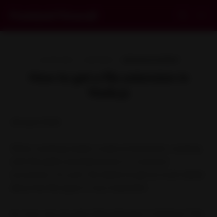
Frontend Firewall
18 APR 2020
1 MIN READ
WEB DEVELOPMENT
How to get a file extension in
Node.js
18 April 2020
When working inside a node environment, working
with file paths and directories is a common
occurrence. As such, the desire to get as much detail
about the file types is very important.
So, how can you get a file extension in Node.js? This