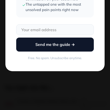
The untapped one with the most
✓
unsolved pain points right now
I hope this helped.
Published by:
Send me the guide →
Free. No spam. Unsubscribe anytime.
You might also like...
18
Create a Stylish Online Store with BigCommerce Fashion Themes
Jan
2 min read
18
JAN
2023