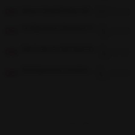
06 Dec
Where Is Script Manager in Bigcommerce?
3 min read
06
DEC
2022
06
Are Bigcommerce Responsive Themes Any Good?
Dec
5 min read
06
DEC
2022
03
How to save my store theme before upgrading in bigcommerce?
Dec
4 min read
03
DEC
2022
03
2022 Bigcommerce Jewellery Theme (Capri)
Dec
2 min read
03
DEC
2022
Frontend Firewall © 2026