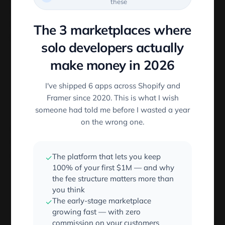
these
occurrences of
in an extension name. So if we
.
have a file name like
we can get
filename.css.gz
The 3 marketplaces where
the extension by using the following:
solo developers actually
make money in 2026
const
 filename 
=
'filename.css.gz'
const
 ext 
=
 filename
.
substring
(
filename
.
i
I've shipped 6 apps across Shopify and
//ext = 'with.long.extension
Framer since 2020. This is what I wish
someone had told me before I wasted a year
on the wrong one.
Additionally, if we want to get the file extension of a
URL path with a query parameter. This is also
straightforward using Node’s
native URL package
:
The platform that lets you keep
✓
100% of your first $1M — and why
the fee structure matters more than
const
 Url 
=
require
(
'url'
)
;
you think
const
 Path 
=
require
(
'path'
)
;
The early-stage marketplace
✓
const
 url 
=
'http://test-image.jpg?querys
growing fast — with zero
const
 result 
=
 Path
.
extname
(
Url
.
parse
(
url
commission on your customers