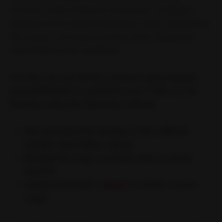
function inside a React.js component. It happens
because of an incorrect binding of
. Sometimes
this
the scope is not setup correctly which causes the
event object to be undefined.
So, how can you fix the cannout read property
preventDefault of undefined error? This can be
fixed by using the following methods
Not executing the function in the callback
handler (most likely culprit)
Binding the scope correctly with an arrow
function
Using JavaScript’s
.bind()
to set the correct
scope.