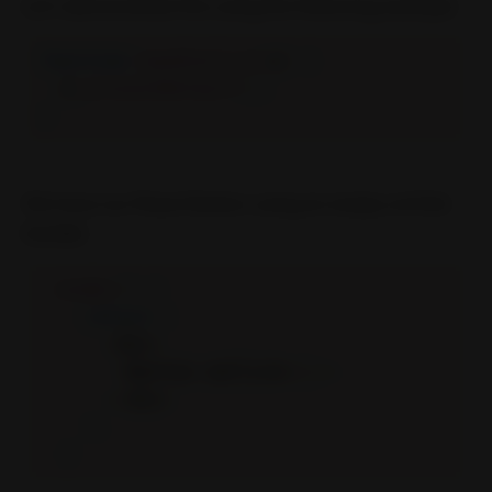
Let’s demonstrate this using the following example:
function
handleClick
(
e
)
{
  e
.
preventDefault
(
)
;
}
We have our React Button using an empty onClick
handler.
render
(
)
{
return
(
<
div
>
<
Button onClick
=
{
}
/
>
<
/
div
>
)
;
}