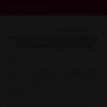
Frontend Firewall
09 MAY 2020
1 MIN READ
WEB DEVELOPMENT
How to Fix cannot read property
preventdefault of undefined
09 May 2020
When we try and utilize the
preventDefault
method
in JavaScript, one of the most common situations we
are typically trying to stop a submit action coming
from a form.
This error is frequently seen when creating a