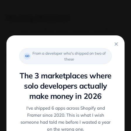
Passing the Event
This is the most likely reason why you are getting
this error.
✕
From a developer who's shipped on two of
We can pass the event implicity by not calling the
GD
these
function inside the click handler
The 3 marketplaces where
<
Button onClick
=
{
this
.
handleClick
(
)
}
/
>
solo developers actually
make money in 2026
This means two things:
I've shipped 6 apps across Shopify and
Framer since 2020. This is what I wish
There is no event argument is being passed to
someone had told me before I wasted a year
, hence the error.
handleClick
on the wrong one.