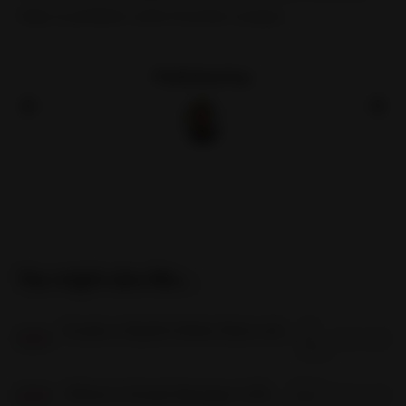
help us problem solve function scopes.
Published by:
You might also like...
18
Create a Stylish Online Store with BigCommerce Fashion Themes
Jan
2 min read
18
JAN
2023
06 Dec
Where Is Script Manager in Bigcommerce?
3 min read
06
DEC
2022