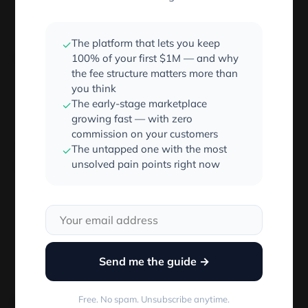
The result of the executed function is being sent
instead, which happens to be
.
undefined
The platform that lets you keep
✓
So, don’t call the function in the handler:
100% of your first $1M — and why
the fee structure matters more than
you think
<
Button onClick
=
{
this
.
handleClick
}
/
>
The early-stage marketplace
✓
growing fast — with zero
commission on your customers
This will implicity send over the event as
in
The untapped one with the most
e
✓
unsolved pain points right now
functions parameters.
function
handleClick
(
e
)
{
 e
.
preventDefault
(
)
;
}
Send me the guide →
Using an ES6 arrow function
Free. No spam. Unsubscribe anytime.