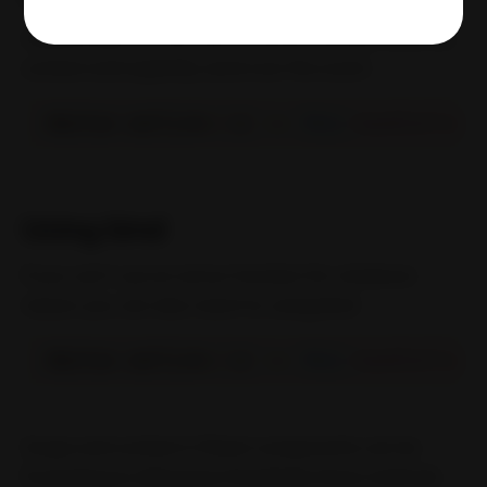
Additionally, we can use an arrow function bind the
context and explicitly send over the event:
<
Button onClick
=
{
(
e
)
=>
this
.
handleClick
(
Using bind
If you can’t use an arrow function for whatever
reason you can also resort to using bind:
<
Button onClick
=
{
(
e
)
=>
this
.
handleClick
.
Scope and context in React components can be
frustrating to debug but thankfully these methods