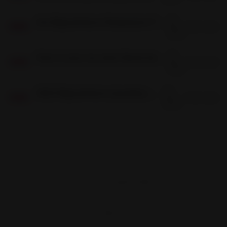
06
Are Bigcommerce Responsive Themes Any Good?
Dec
5 min read
06
DEC
2022
03
How to save my store theme before upgrading in bigcommerce?
Dec
4 min read
03
DEC
2022
03
2022 Bigcommerce Jewellery Theme (Capri)
Dec
2 min read
03
DEC
2022
Frontend Firewall © 2026
Sign up