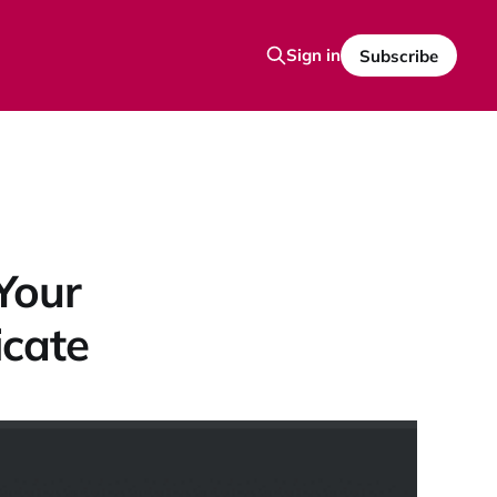
Sign in
Subscribe
Your
icate