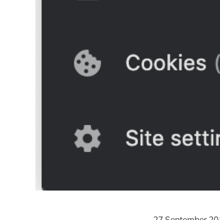
27 September 20