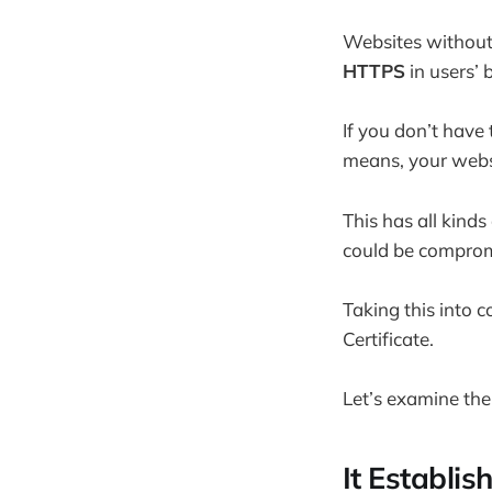
Websites without 
HTTPS
in users’ 
If you don’t have
means, your websi
This has all kinds
could be comprom
Taking this into c
Certificate.
Let’s examine the
It Establis