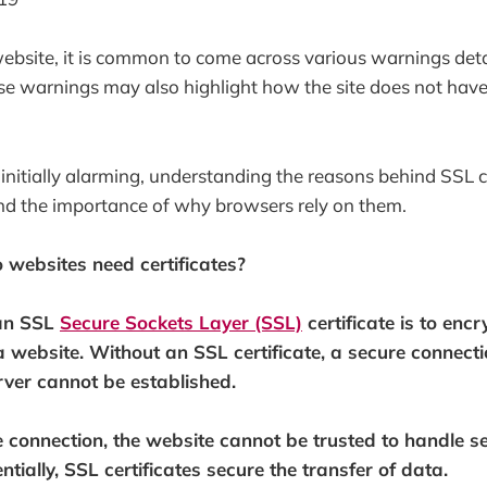
ebsite, it is common to come across various warnings detai
ese warnings may also highlight how the site does not have
initially alarming, understanding the reasons behind SSL ce
nd the importance of why browsers rely on them.
o websites need certificates?
 an SSL
Secure Sockets Layer (SSL)
certificate is to enc
 a website. Without an SSL certificate, a secure connect
erver cannot be established.
 connection, the website cannot be trusted to handle se
ntially, SSL certificates secure the transfer of data.