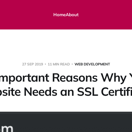
Home
About
27 SEP 2019
11 MIN READ
WEB DEVELOPMENT
Important Reasons Why 
ite Needs an SSL Certif