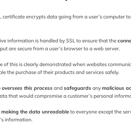
L certificate encrypts data going from a user’s computer to
ive information is handled by SSL to ensure that the
conne
nput are secure from a user’s browser to a web server.
ue of this is clearly demonstrated when websites communic
le the purchase of their products and services safely.
e
oversees this process
and
safeguards
any
malicious a
data that would compromise a customer’s personal informa
y
making the data unreadable
to everyone except the serv
’s information.