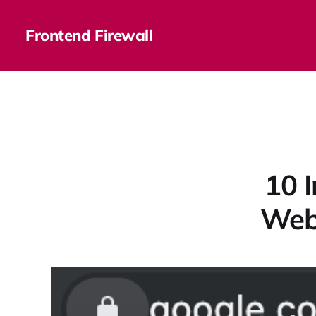
Frontend Firewall
10 
Webs