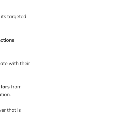
 its targeted
ctions
ate with their
ctors
from
tion.
er that is