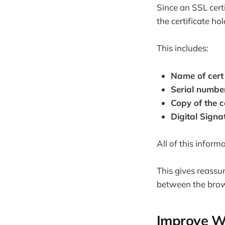
Since an SSL cert
the certificate hol
This includes:
Name of cert
Serial numbe
Copy of the c
Digital Signat
All of this inform
This gives reassur
between the brow
Improve W