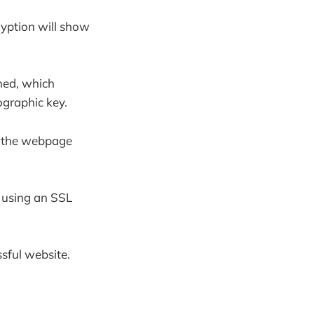
yption will show
shed, which
ographic key.
on the webpage
r using an SSL
ssful website.