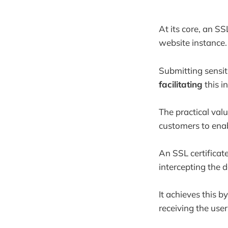
At its core, an SS
website instance.
Submitting sensit
facilitating
this i
The practical val
customers to enab
An SSL certificat
intercepting the 
It achieves this b
receiving the user