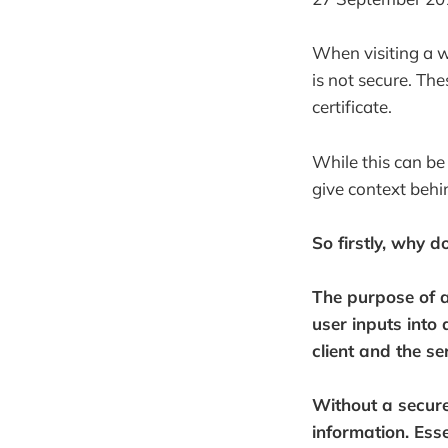
When visiting a w
is not secure. Th
certificate.
While this can be 
give context behi
So firstly, why d
The purpose of
user inputs into
client and the s
Without a secure
information. Esse