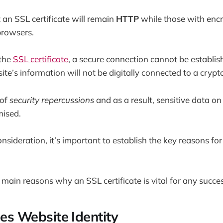
an SSL certificate will remain
HTTP
while those with encr
browsers.
 the
SSL certificate
, a secure connection cannot be establi
te’s information will not be digitally connected to a crypt
 of
security repercussions
and as a result, sensitive data 
ised.
onsideration, it’s important to establish the key reasons fo
 main reasons why an SSL certificate is vital for any succe
hes Website Identity