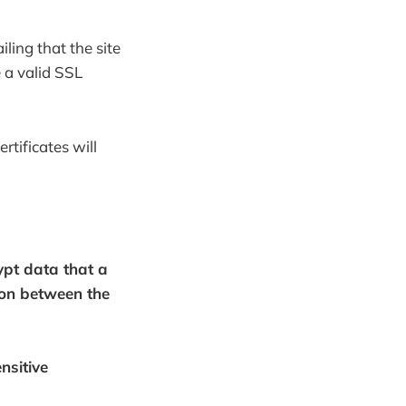
ling that the site
 a valid SSL
rtificates will
rypt data that a
ion between the
nsitive