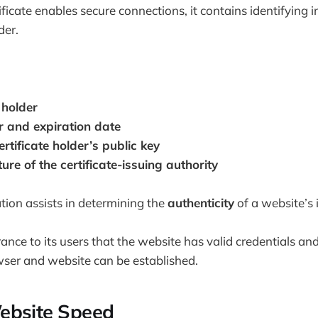
ificate enables secure connections, it contains identifying
der.
 holder
r and expiration date
ertificate holder’s public key
ure of the certificate-issuing authority
ation assists in determining the
authenticity
of a website’s i
ance to its users that the website has valid credentials and
ser and website can be established.
ebsite Speed