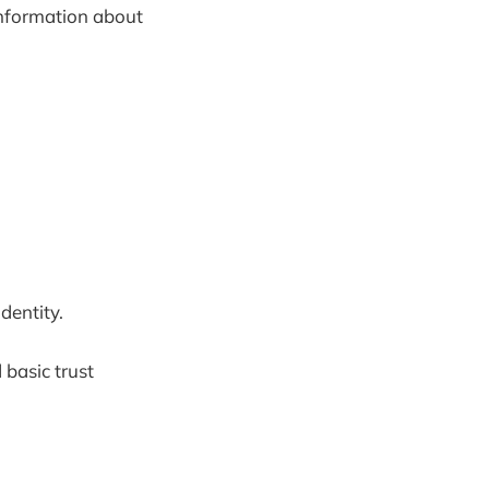
 information about
dentity.
 basic trust